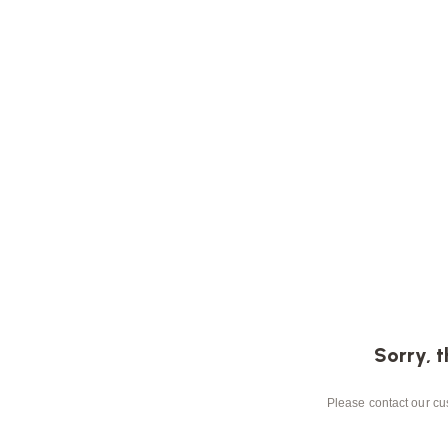
Sorry, t
Please contact our cus